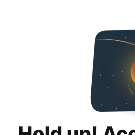
Hold up! Ac