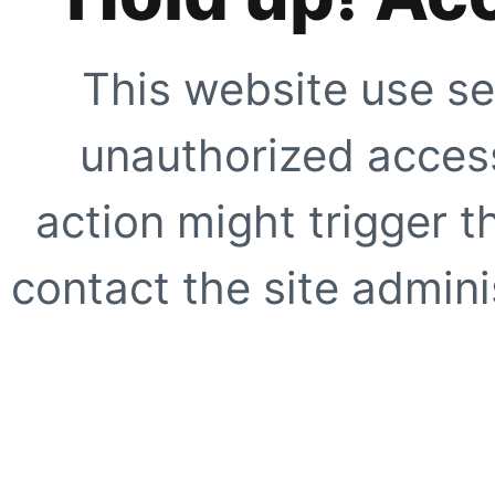
This website use se
unauthorized access
action might trigger t
contact the site adminis