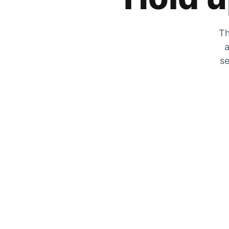
Th
a
se