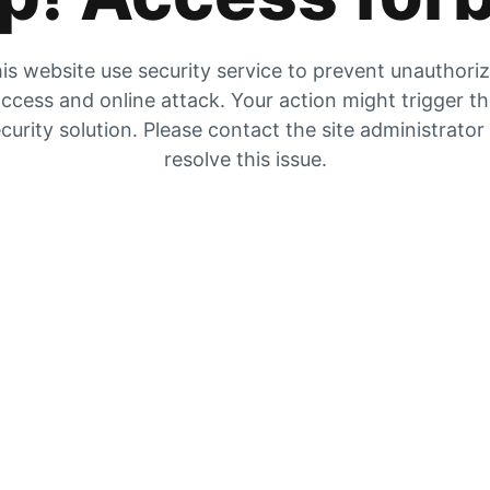
is website use security service to prevent unauthori
ccess and online attack. Your action might trigger t
curity solution. Please contact the site administrator
resolve this issue.