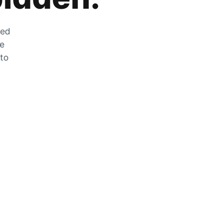
zed
he
 to