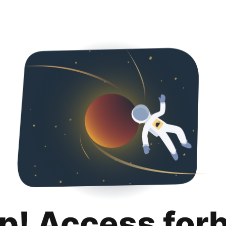
p! Access for