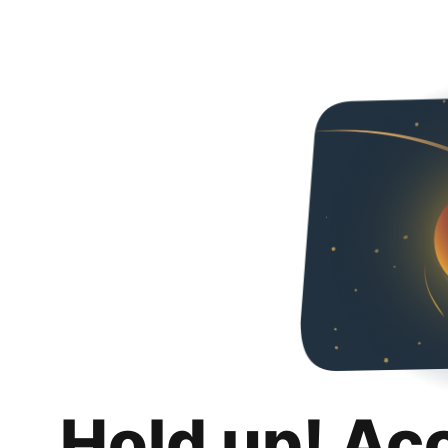
Hold up! Ac