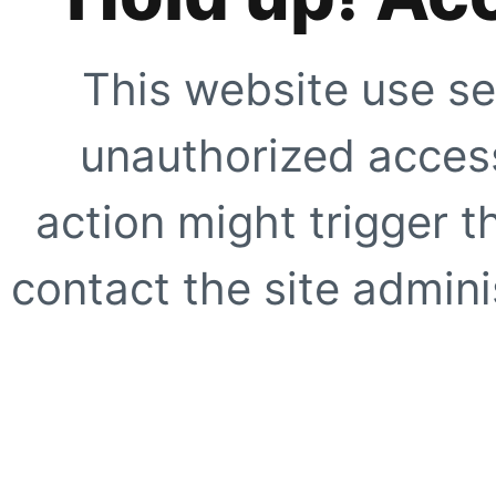
This website use se
unauthorized access
action might trigger t
contact the site adminis