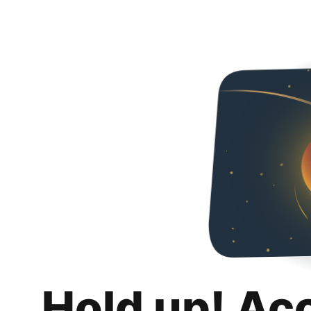
Hold up! Ac