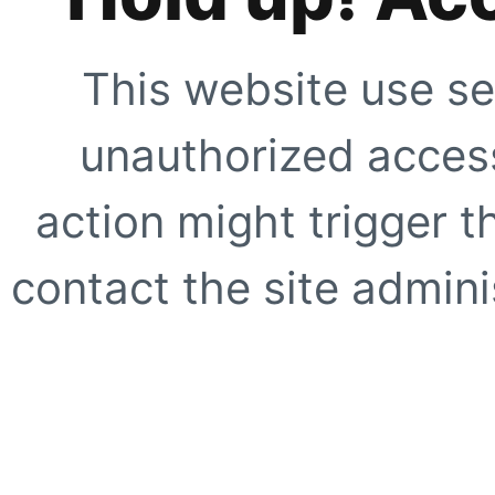
This website use se
unauthorized access
action might trigger t
contact the site adminis