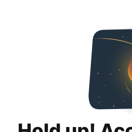
Hold up! Ac