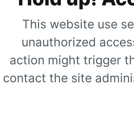
This website use se
unauthorized access
action might trigger t
contact the site adminis