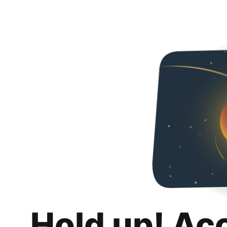
Hold up! Ac