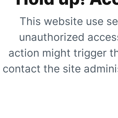
This website use se
unauthorized access
action might trigger t
contact the site adminis