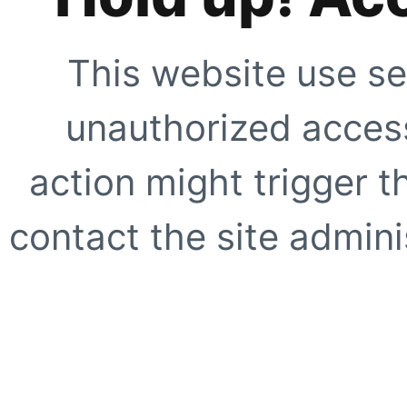
This website use se
unauthorized access
action might trigger t
contact the site adminis