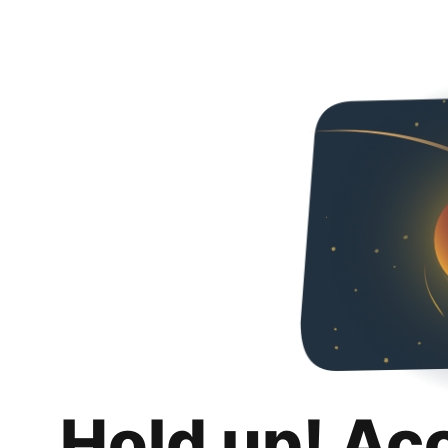
Hold up! Ac