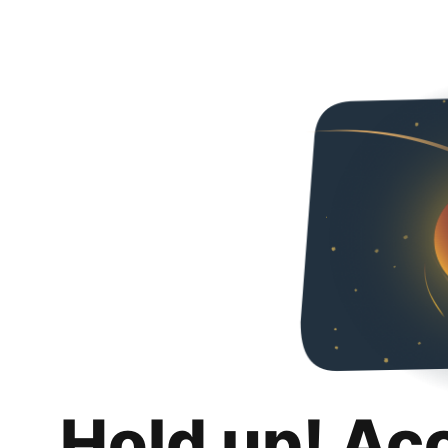
Hold up! Ac