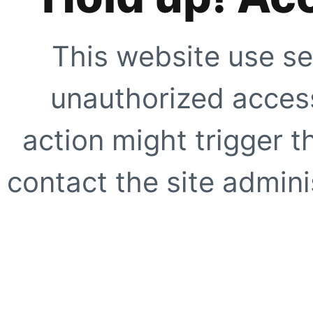
This website use se
unauthorized access
action might trigger t
contact the site adminis