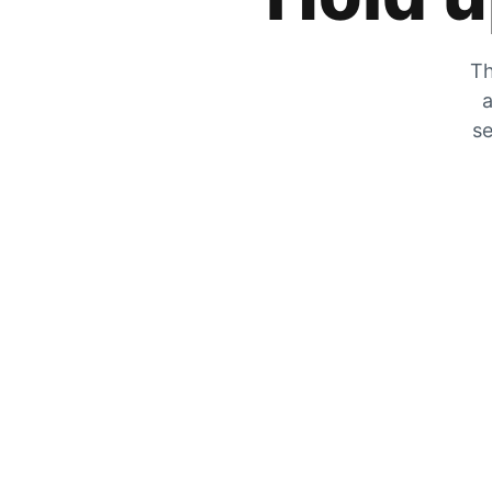
Th
a
se