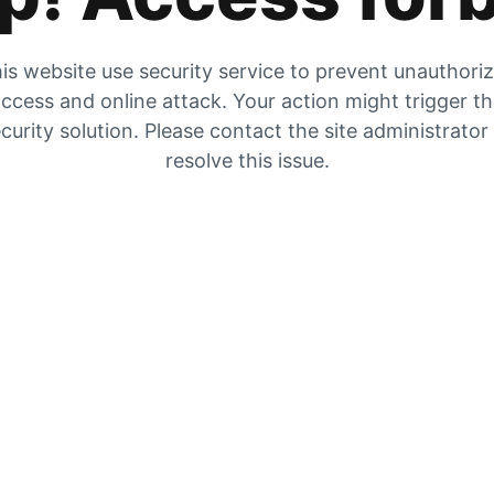
is website use security service to prevent unauthori
ccess and online attack. Your action might trigger t
curity solution. Please contact the site administrator
resolve this issue.