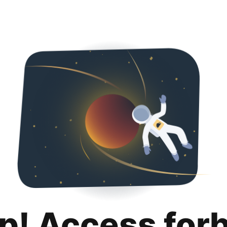
p! Access for