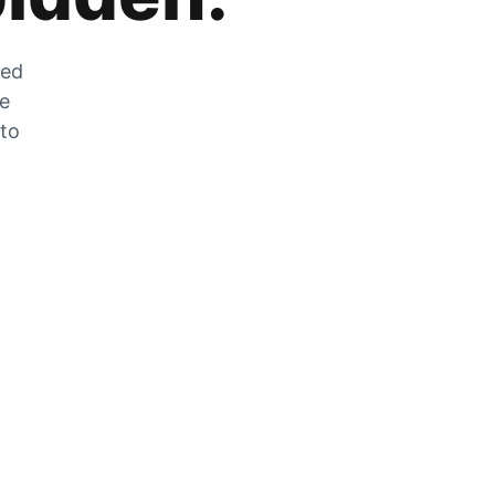
zed
he
 to