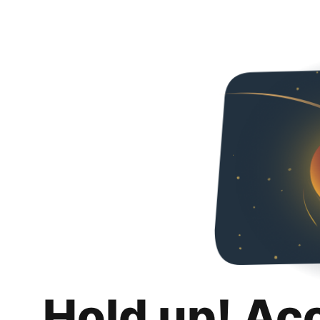
Hold up! Ac