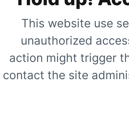
This website use se
unauthorized access
action might trigger t
contact the site adminis