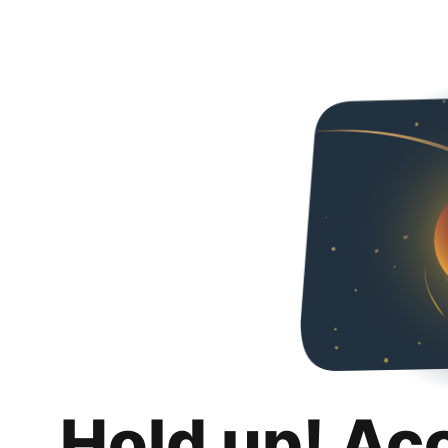
Hold up! Ac