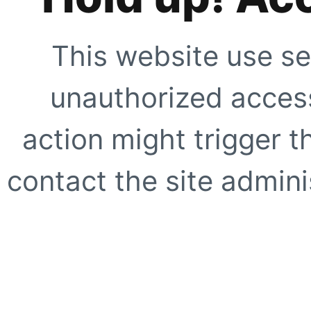
This website use se
unauthorized access
action might trigger t
contact the site adminis