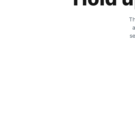
Th
a
se