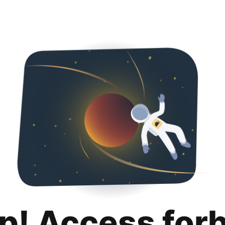
p! Access for