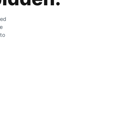
zed
he
 to