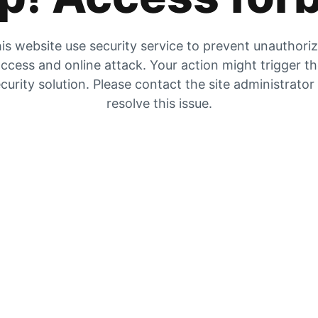
is website use security service to prevent unauthori
ccess and online attack. Your action might trigger t
curity solution. Please contact the site administrator
resolve this issue.