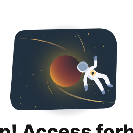
p! Access for