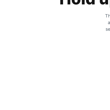
Th
a
se