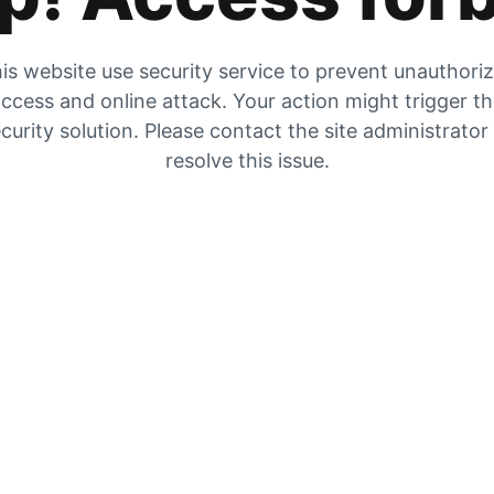
is website use security service to prevent unauthori
ccess and online attack. Your action might trigger t
curity solution. Please contact the site administrator
resolve this issue.