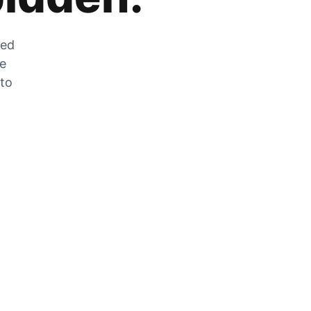
zed
he
 to