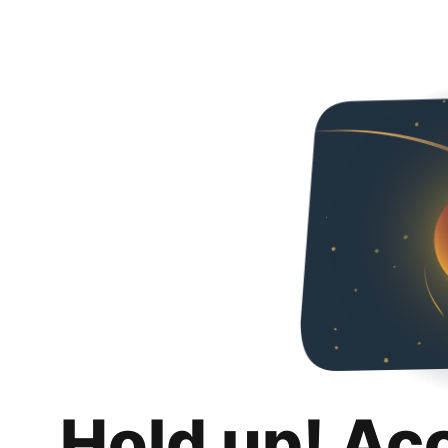
Hold up! Ac