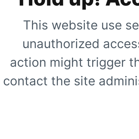
This website use se
unauthorized access
action might trigger t
contact the site adminis