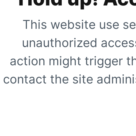
This website use se
unauthorized access
action might trigger t
contact the site adminis