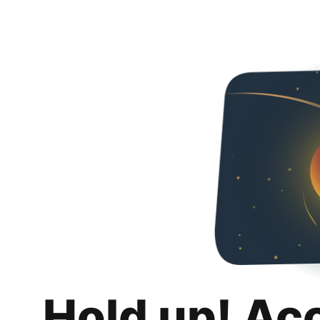
Hold up! Ac