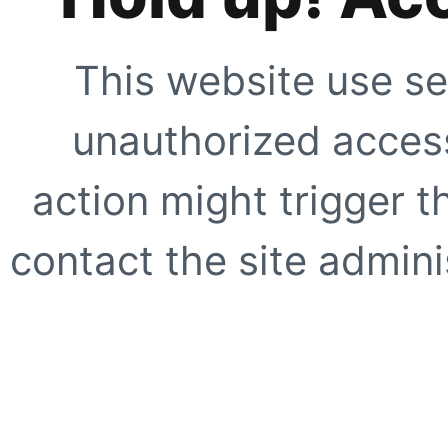
This website use se
unauthorized access
action might trigger t
contact the site adminis