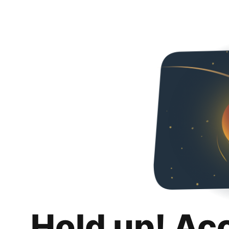
Hold up! Ac