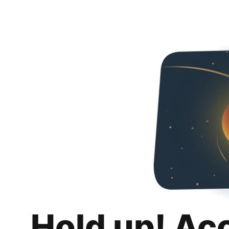
Hold up! Ac