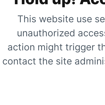
This website use se
unauthorized access
action might trigger t
contact the site adminis