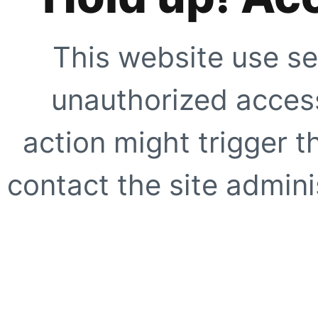
This website use se
unauthorized access
action might trigger t
contact the site adminis