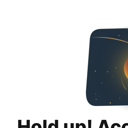
Hold up! Ac