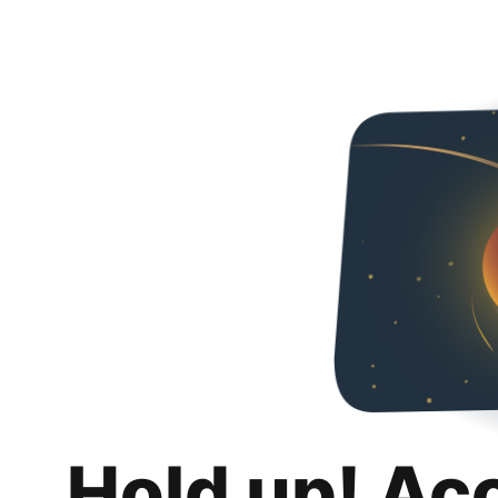
Hold up! Ac