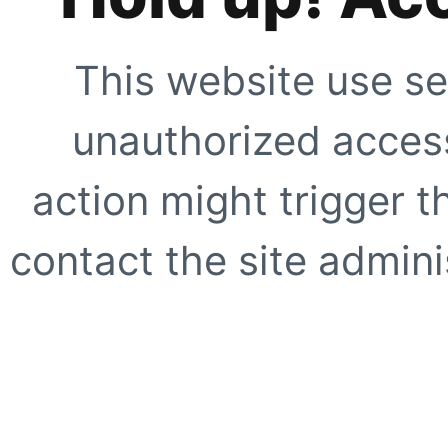
This website use se
unauthorized access
action might trigger t
contact the site adminis