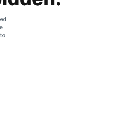
zed
he
 to