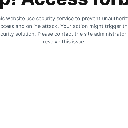
is website use security service to prevent unauthori
ccess and online attack. Your action might trigger t
curity solution. Please contact the site administrator
resolve this issue.