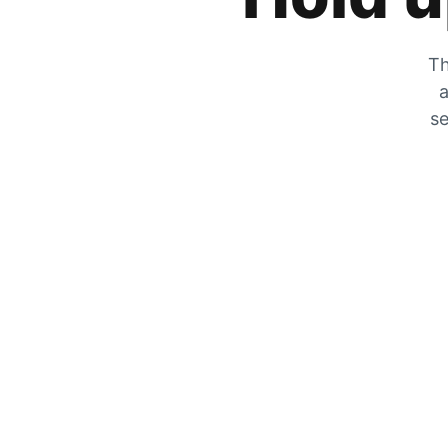
Th
a
se