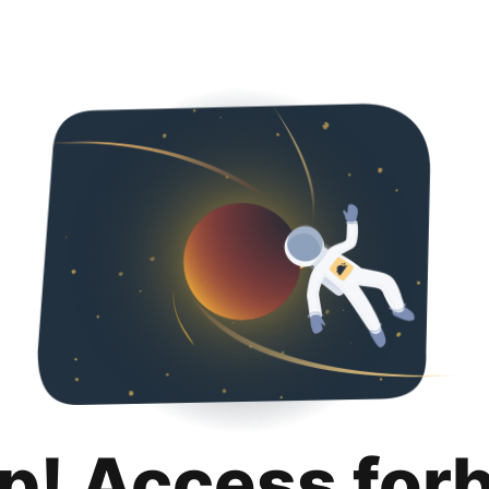
p! Access for