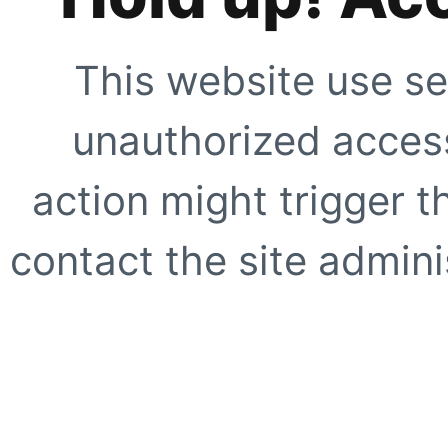
This website use se
unauthorized access
action might trigger t
contact the site adminis