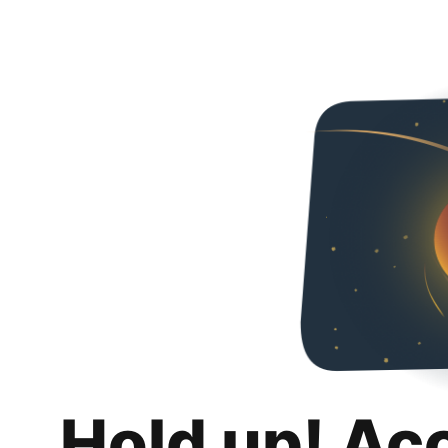
Hold up! Ac