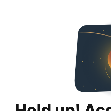
Hold up! Ac