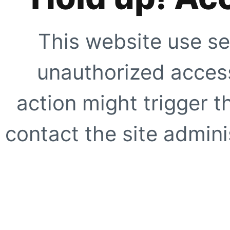
This website use se
unauthorized access
action might trigger t
contact the site adminis