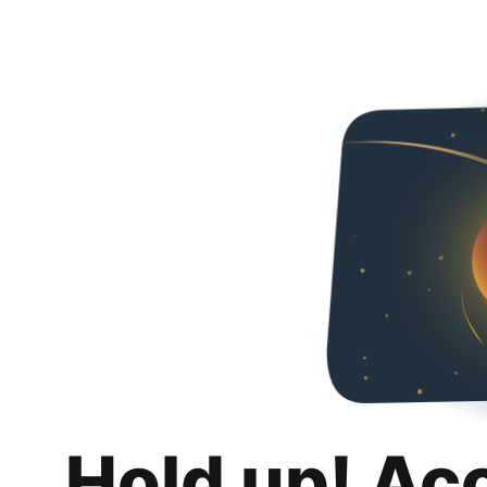
Hold up! Ac