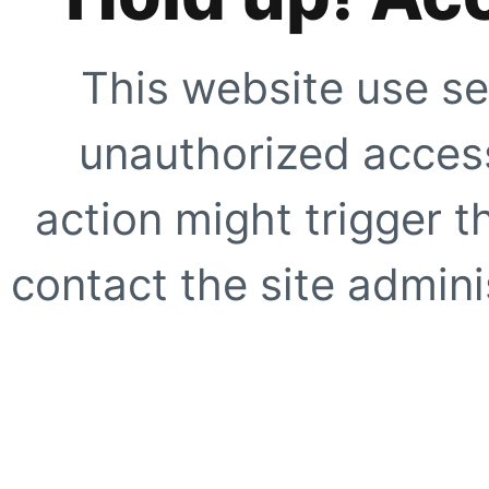
This website use se
unauthorized access
action might trigger t
contact the site adminis