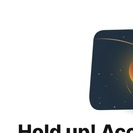
Hold up! Ac