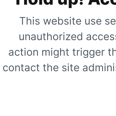
This website use se
unauthorized access
action might trigger t
contact the site adminis