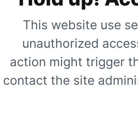
This website use se
unauthorized access
action might trigger t
contact the site adminis