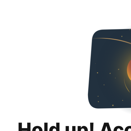
Hold up! Ac