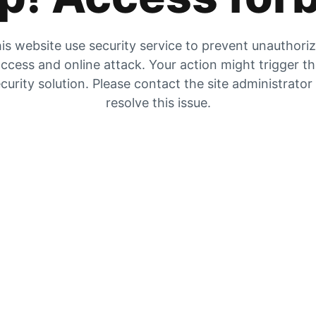
is website use security service to prevent unauthori
ccess and online attack. Your action might trigger t
curity solution. Please contact the site administrator
resolve this issue.