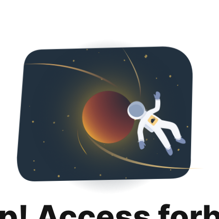
p! Access for