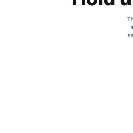
Th
a
se