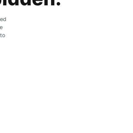
zed
he
 to