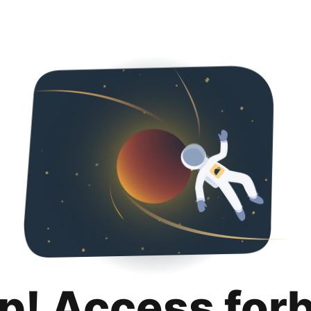
p! Access for