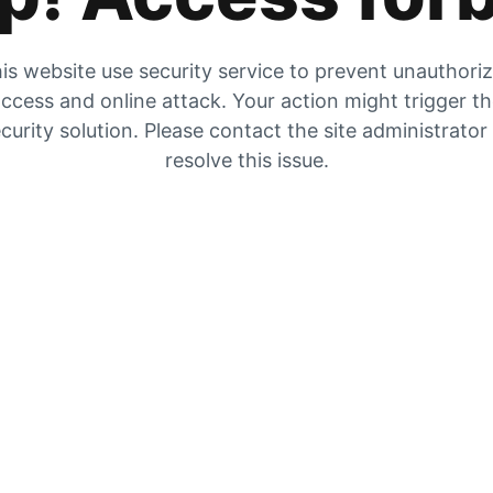
is website use security service to prevent unauthori
ccess and online attack. Your action might trigger t
curity solution. Please contact the site administrator
resolve this issue.