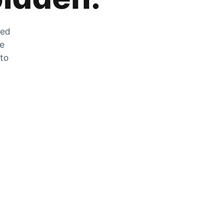
zed
he
 to