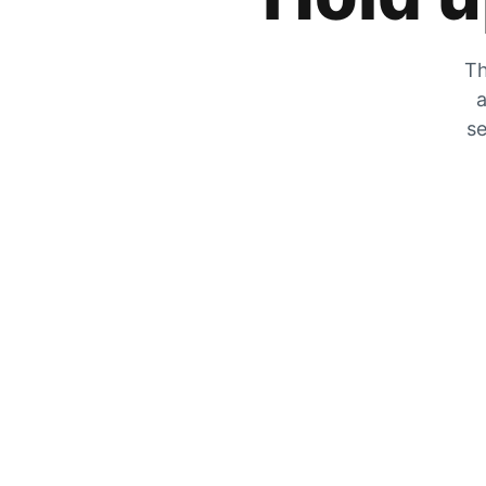
Th
a
se