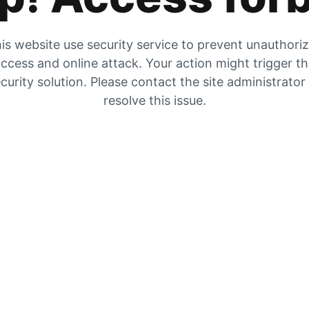
is website use security service to prevent unauthori
ccess and online attack. Your action might trigger t
curity solution. Please contact the site administrator
resolve this issue.