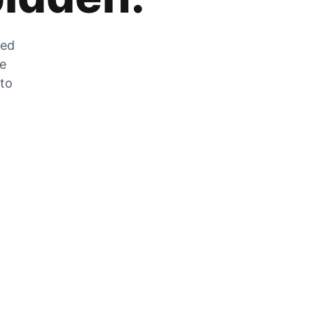
zed
he
 to