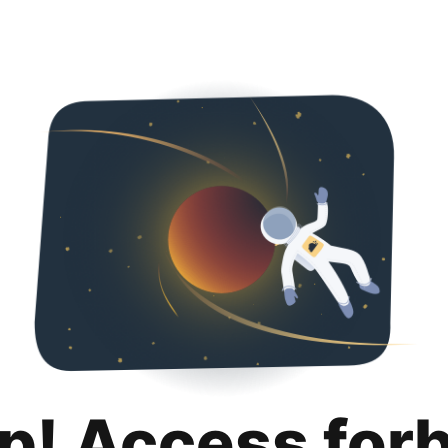
p! Access for