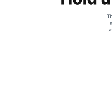
Th
a
se