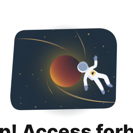
p! Access for