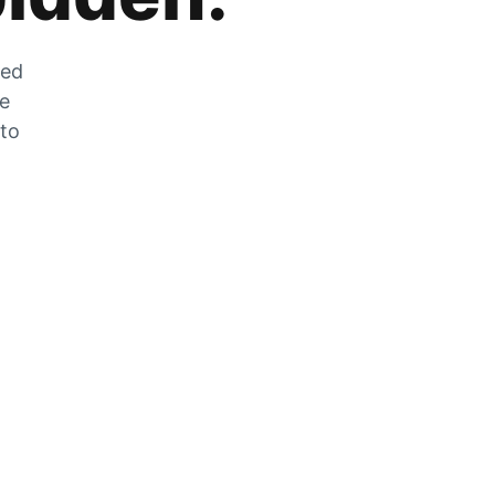
zed
he
 to