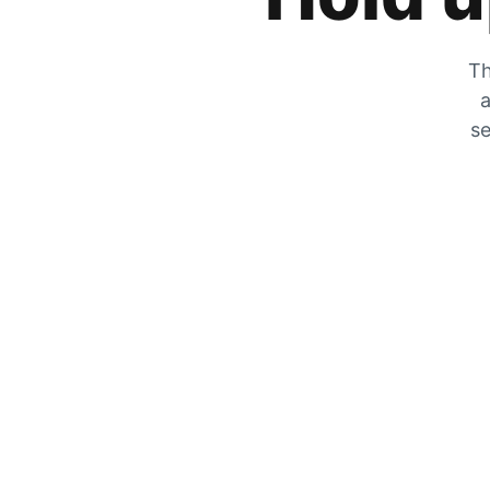
Th
a
se