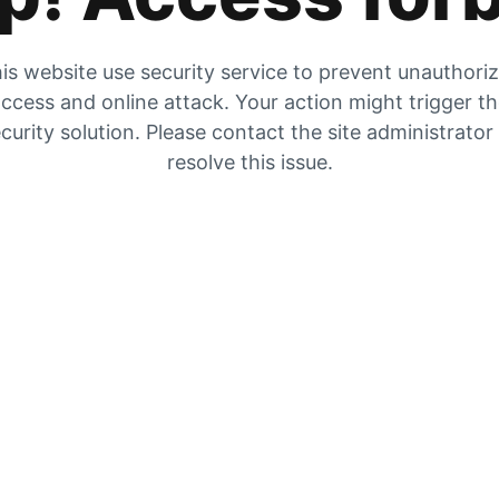
is website use security service to prevent unauthori
ccess and online attack. Your action might trigger t
curity solution. Please contact the site administrator
resolve this issue.