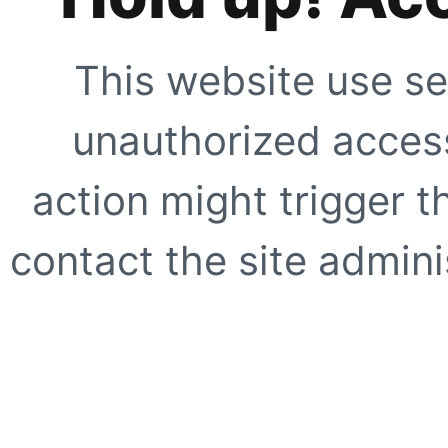
This website use se
unauthorized access
action might trigger t
contact the site adminis