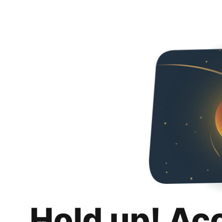
Hold up! Ac