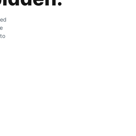
zed
he
 to