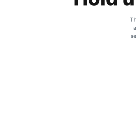
Th
a
se