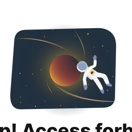
p! Access for