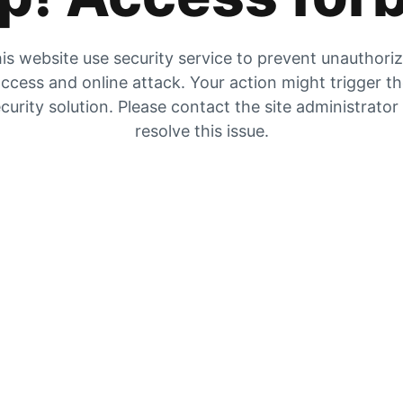
is website use security service to prevent unauthori
ccess and online attack. Your action might trigger t
curity solution. Please contact the site administrator
resolve this issue.