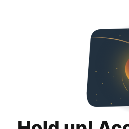
Hold up! Ac