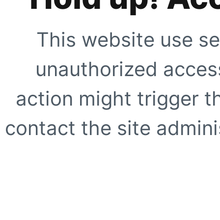
This website use se
unauthorized access
action might trigger t
contact the site adminis