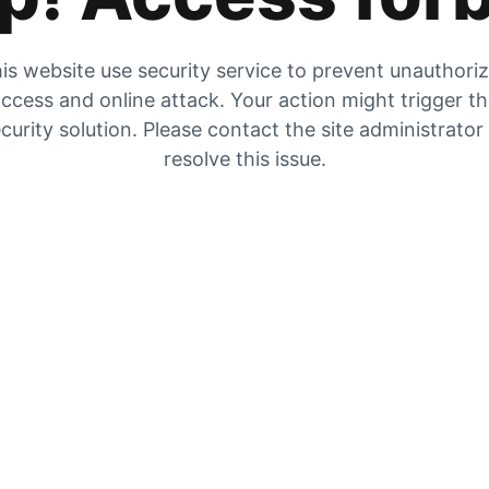
is website use security service to prevent unauthori
ccess and online attack. Your action might trigger t
curity solution. Please contact the site administrator
resolve this issue.