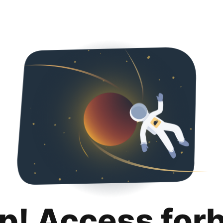
p! Access for