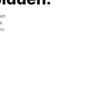
zed
he
 to