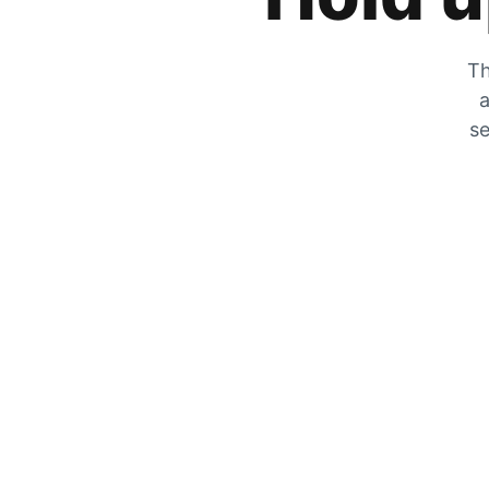
Th
a
se