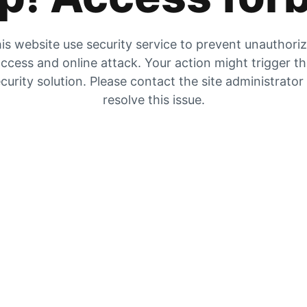
is website use security service to prevent unauthori
ccess and online attack. Your action might trigger t
curity solution. Please contact the site administrator
resolve this issue.