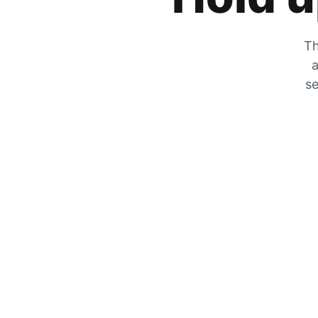
Th
a
se