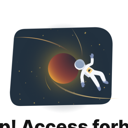
p! Access for