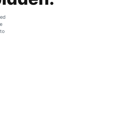
zed
he
 to