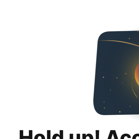
Hold up! Ac