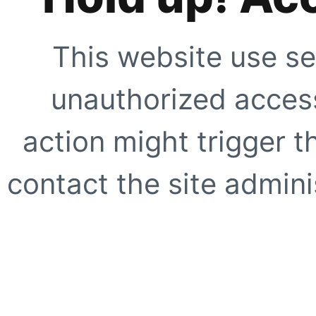
This website use se
unauthorized access
action might trigger t
contact the site adminis