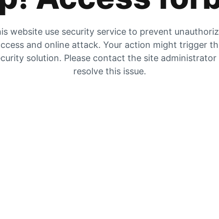
is website use security service to prevent unauthori
ccess and online attack. Your action might trigger t
curity solution. Please contact the site administrator
resolve this issue.