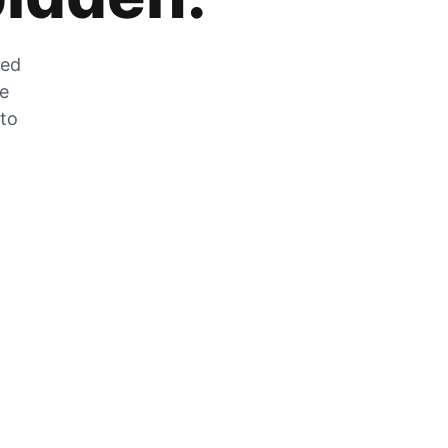
zed
he
 to