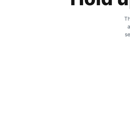
Th
a
se