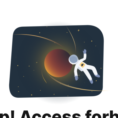
p! Access for