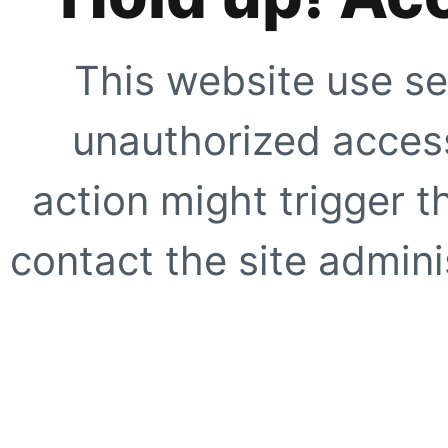
This website use se
unauthorized access
action might trigger t
contact the site adminis