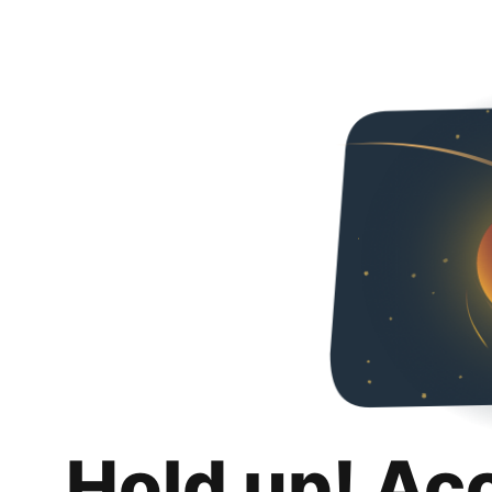
Hold up! Ac