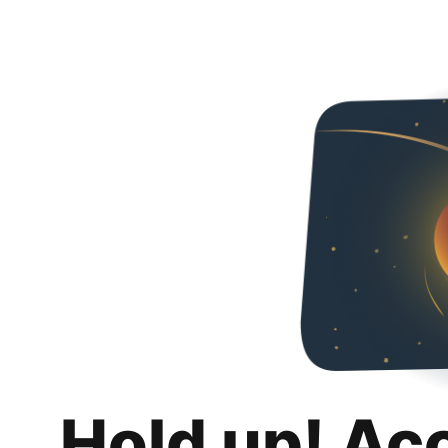
Hold up! Ac