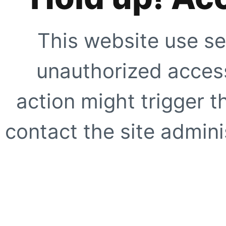
This website use se
unauthorized access
action might trigger t
contact the site adminis