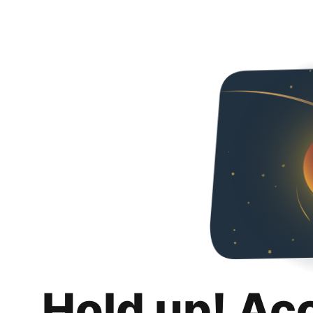
Hold up! Ac