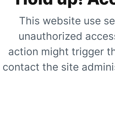
This website use se
unauthorized access
action might trigger t
contact the site adminis