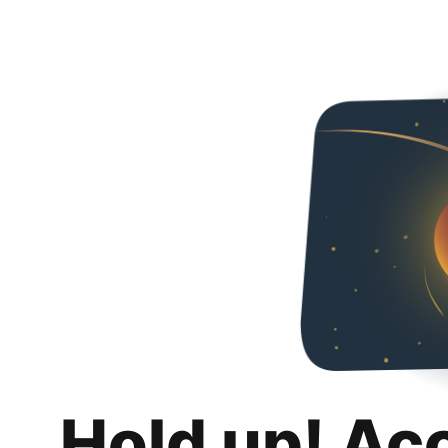
Hold up! Ac