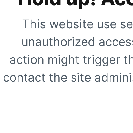
This website use se
unauthorized access
action might trigger t
contact the site adminis