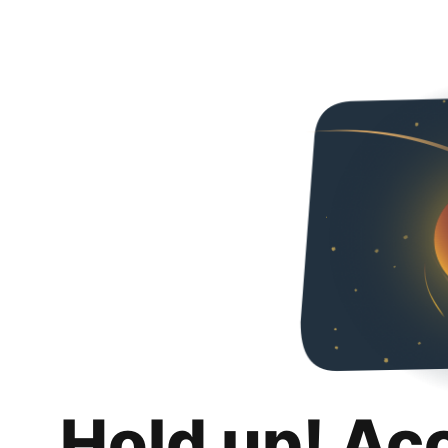
Hold up! Ac