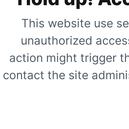
This website use se
unauthorized access
action might trigger t
contact the site adminis