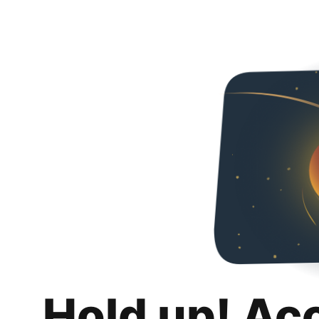
Hold up! Ac