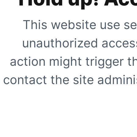
This website use se
unauthorized access
action might trigger t
contact the site adminis