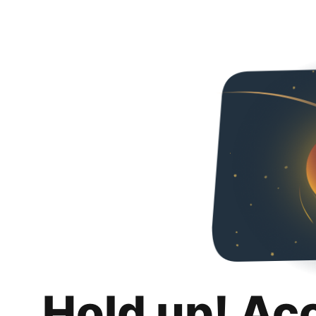
Hold up! Ac