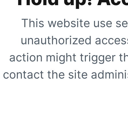
This website use se
unauthorized access
action might trigger t
contact the site adminis