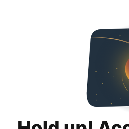
Hold up! Ac