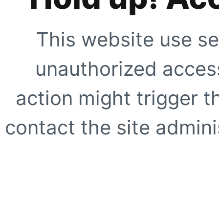
This website use se
unauthorized access
action might trigger t
contact the site adminis