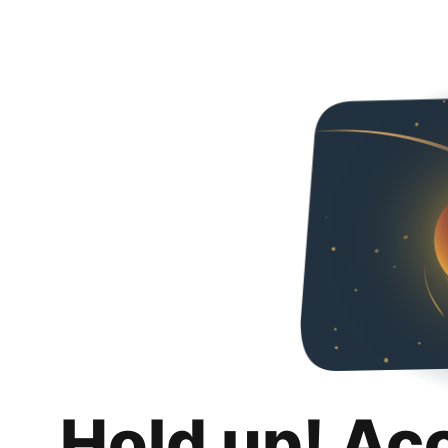
Hold up! Ac