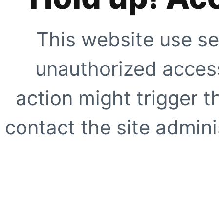
This website use se
unauthorized access
action might trigger t
contact the site adminis