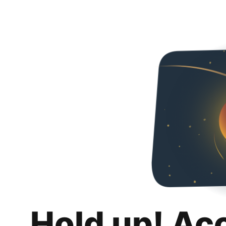
Hold up! Ac