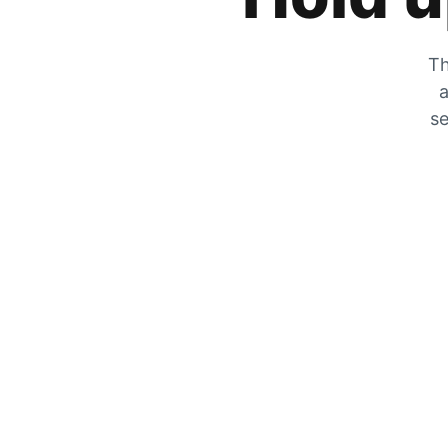
Th
a
se