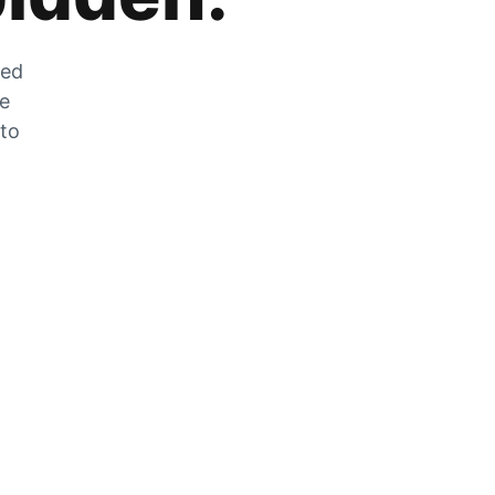
zed
he
 to