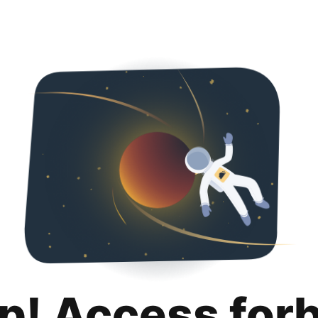
p! Access for