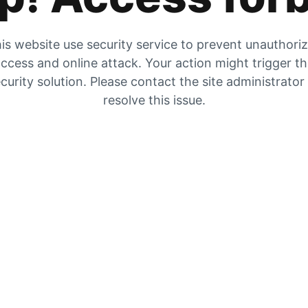
is website use security service to prevent unauthori
ccess and online attack. Your action might trigger t
curity solution. Please contact the site administrator
resolve this issue.