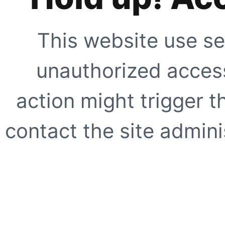
This website use se
unauthorized access
action might trigger t
contact the site adminis