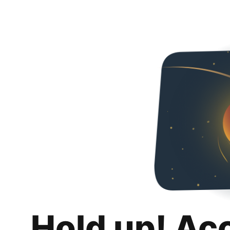
Hold up! Ac