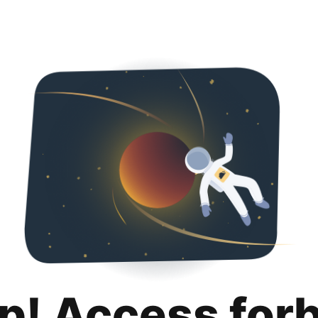
p! Access for