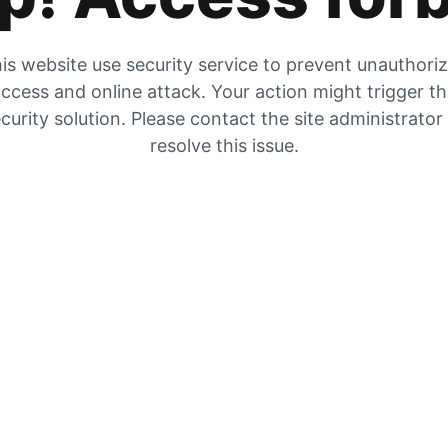
is website use security service to prevent unauthori
ccess and online attack. Your action might trigger t
curity solution. Please contact the site administrator
resolve this issue.