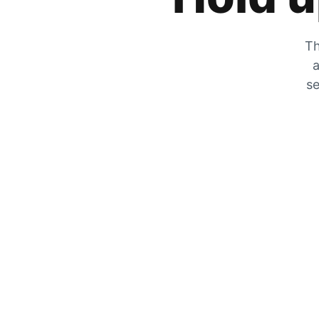
Th
a
se