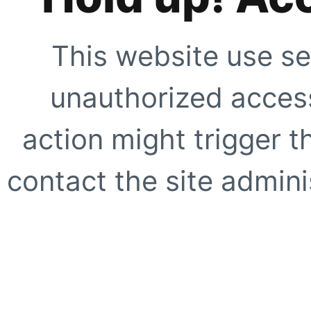
This website use se
unauthorized access
action might trigger t
contact the site adminis