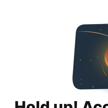
Hold up! Ac